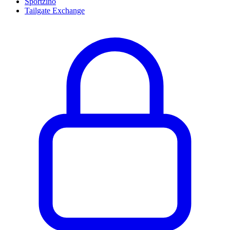
Sportzino
Tailgate Exchange