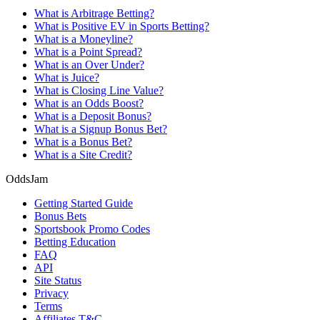
What is Arbitrage Betting?
What is Positive EV in Sports Betting?
What is a Moneyline?
What is a Point Spread?
What is an Over Under?
What is Juice?
What is Closing Line Value?
What is an Odds Boost?
What is a Deposit Bonus?
What is a Signup Bonus Bet?
What is a Bonus Bet?
What is a Site Credit?
OddsJam
Getting Started Guide
Bonus Bets
Sportsbook Promo Codes
Betting Education
FAQ
API
Site Status
Privacy
Terms
Affiliates T&C