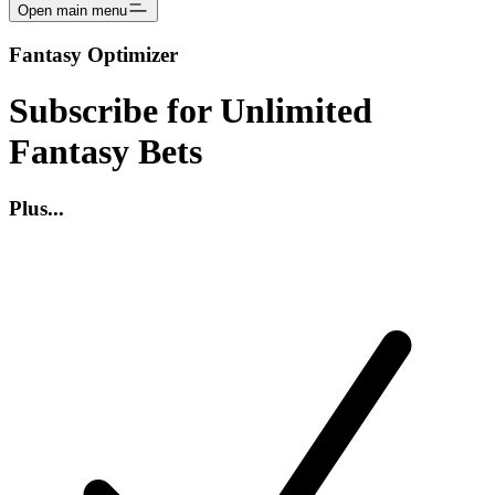
Open main menu
Fantasy Optimizer
Subscribe for Unlimited
Fantasy
Bets
Plus...