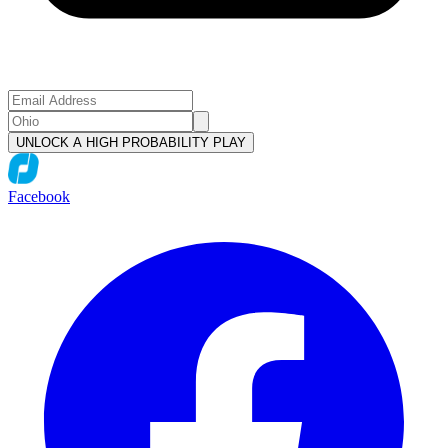
UNLOCK A HIGH PROBABILITY PLAY
Facebook