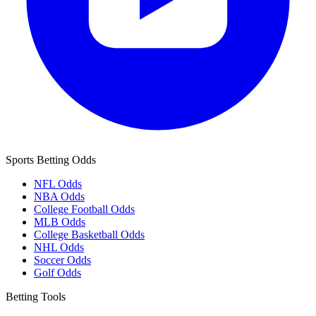
Sports Betting Odds
NFL Odds
NBA Odds
College Football Odds
MLB Odds
College Basketball Odds
NHL Odds
Soccer Odds
Golf Odds
Betting Tools