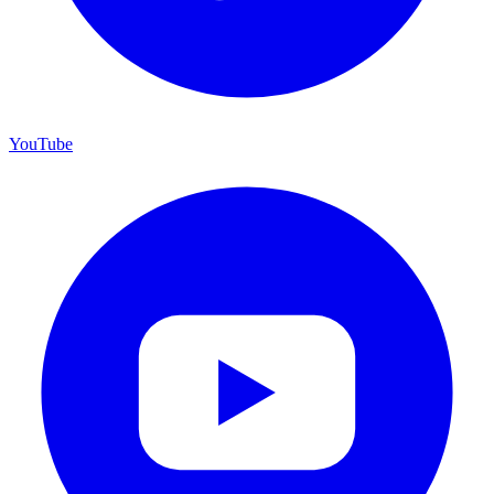
YouTube