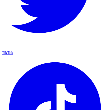
TikTok