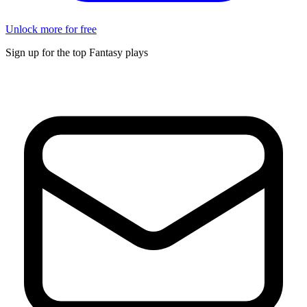
Unlock more for free
Sign up for the top Fantasy plays