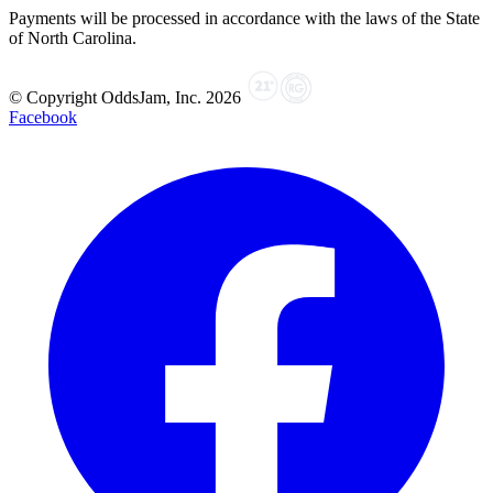
Payments will be processed in accordance with the laws of the State
of North Carolina.
© Copyright OddsJam, Inc.
2026
Facebook