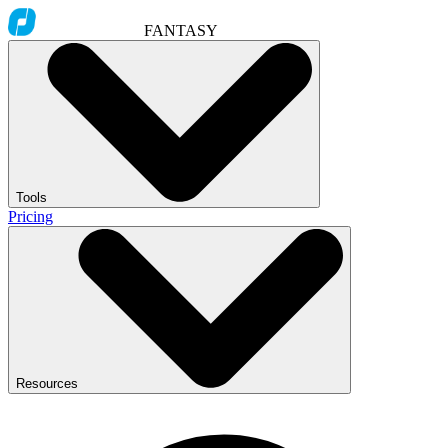
FANTASY
Tools
Pricing
Resources