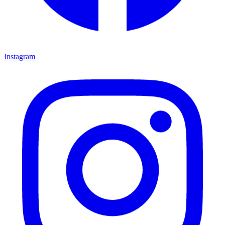
Instagram