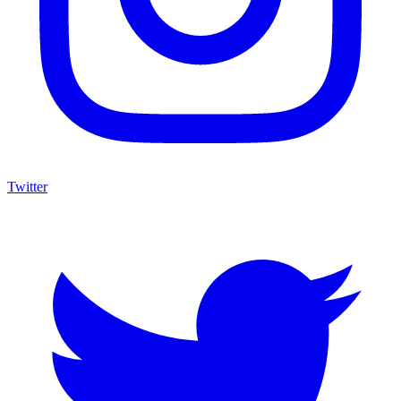
Twitter