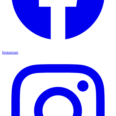
Instagram