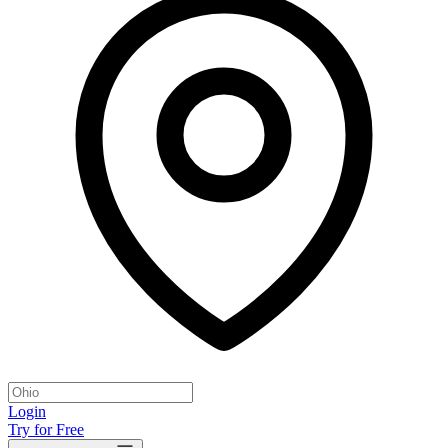
Login
Try for Free