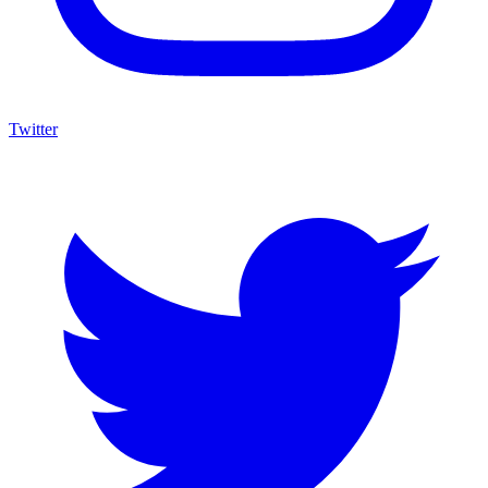
Twitter