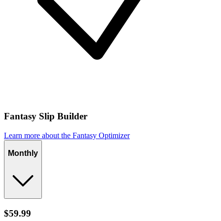
Fantasy Slip Builder
Learn more about the Fantasy Optimizer
Monthly
$
59
.
99