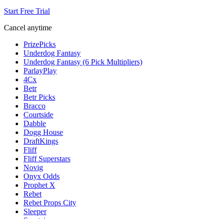
Start Free Trial
Cancel anytime
PrizePicks
Underdog Fantasy
Underdog Fantasy (6 Pick Multipliers)
ParlayPlay
4Cx
Betr
Betr Picks
Bracco
Courtside
Dabble
Dogg House
DraftKings
Fliff
Fliff Superstars
Novig
Onyx Odds
Prophet X
Rebet
Rebet Props City
Sleeper