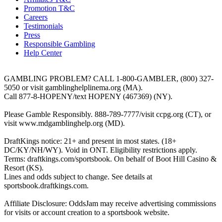
Promotion T&C
Careers
Testimonials
Press
Responsible Gambling
Help Center
GAMBLING PROBLEM? CALL 1-800-GAMBLER, (800) 327-
5050 or visit gamblinghelplinema.org (MA).
Call 877-8-HOPENY/text HOPENY (467369) (NY).
Please Gamble Responsibly. 888-789-7777/visit ccpg.org (CT), or
visit www.mdgamblinghelp.org (MD).
DraftKings notice: 21+ and present in most states. (18+
DC/KY/NH/WY). Void in ONT. Eligibility restrictions apply.
Terms: draftkings.com/sportsbook. On behalf of Boot Hill Casino &
Resort (KS).
Lines and odds subject to change. See details at
sportsbook.draftkings.com.
Affiliate Disclosure: OddsJam may receive advertising commissions
for visits or account creation to a sportsbook website.