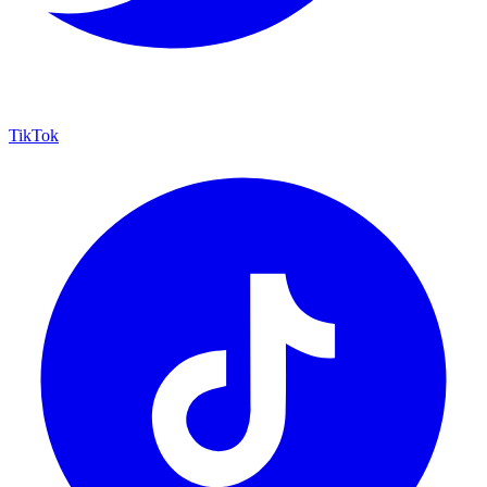
TikTok