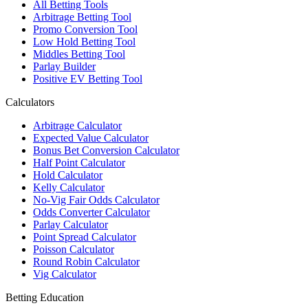
All Betting Tools
Arbitrage Betting Tool
Promo Conversion Tool
Low Hold Betting Tool
Middles Betting Tool
Parlay Builder
Positive EV Betting Tool
Calculators
Arbitrage Calculator
Expected Value Calculator
Bonus Bet Conversion Calculator
Half Point Calculator
Hold Calculator
Kelly Calculator
No-Vig Fair Odds Calculator
Odds Converter Calculator
Parlay Calculator
Point Spread Calculator
Poisson Calculator
Round Robin Calculator
Vig Calculator
Betting Education