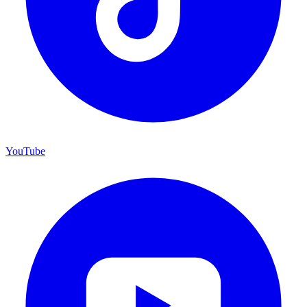
YouTube